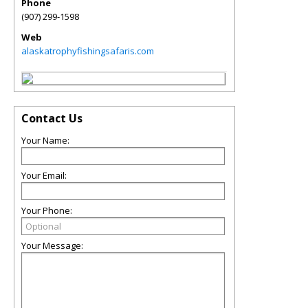
Phone
(907) 299-1598
Web
alaskatrophyfishingsafaris.com
Contact Us
Your Name:
Your Email:
Your Phone:
Your Message: