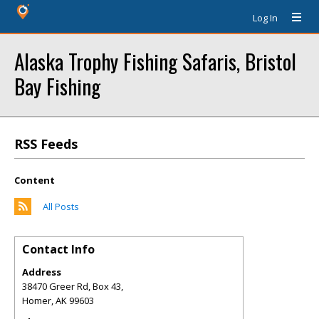
Log In
Alaska Trophy Fishing Safaris, Bristol
Bay Fishing
RSS Feeds
Content
All Posts
Contact Info
Address
38470 Greer Rd, Box 43,
Homer
,
AK
99603