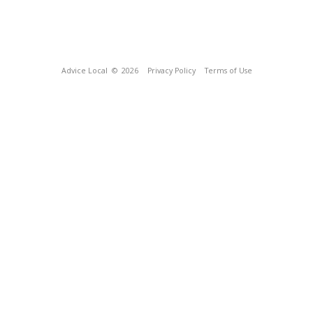
Advice Local
© 2026
Privacy Policy
Terms of Use