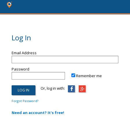
Log In
Email Address
Password
Remember me
Or, log in with:
Forgot Password?
Need an account? It's free!