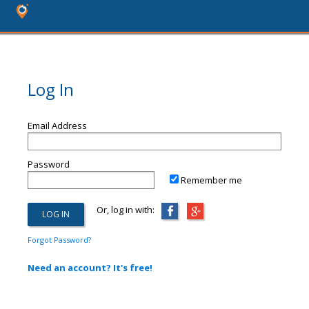
Log In
Email Address
Password
Remember me
Or, log in with:
Forgot Password?
Need an account? It's free!