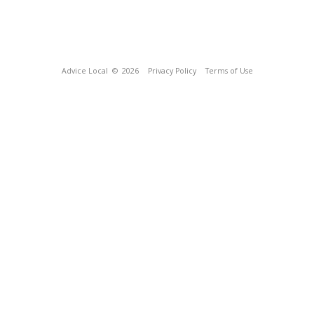
Advice Local
© 2026
Privacy Policy
Terms of Use