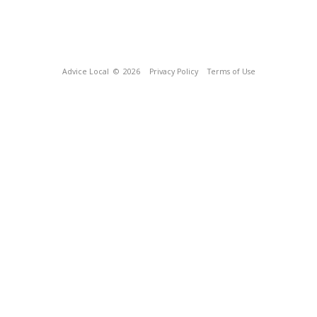
Advice Local
© 2026
Privacy Policy
Terms of Use