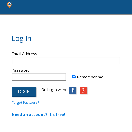
Log In
Email Address
Password
Remember me
Or, log in with:
Forgot Password?
Need an account? It's free!