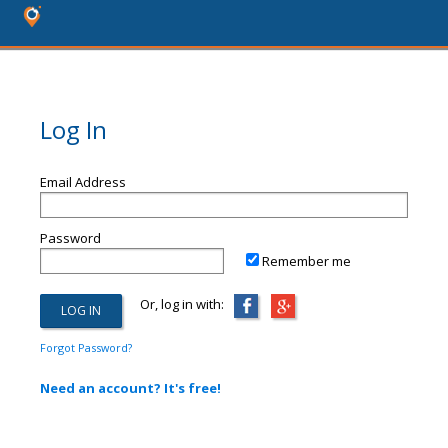
Log In
Email Address
Password
Remember me
Or, log in with:
Forgot Password?
Need an account? It's free!