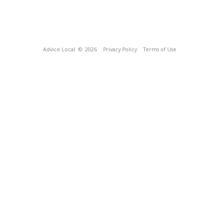
Advice Local
© 2026
Privacy Policy
Terms of Use