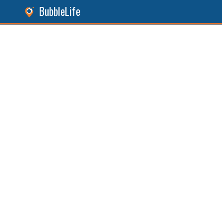
BubbleLife