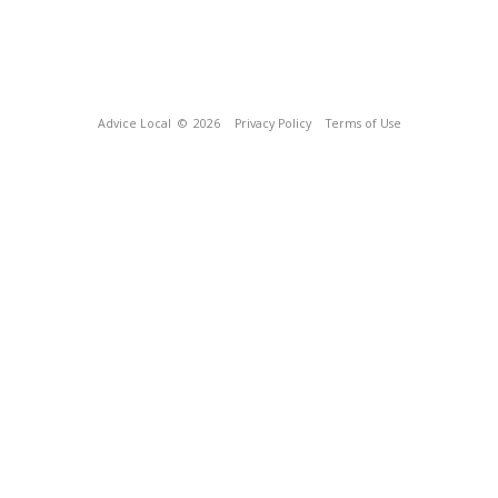
Advice Local
© 2026
Privacy Policy
Terms of Use