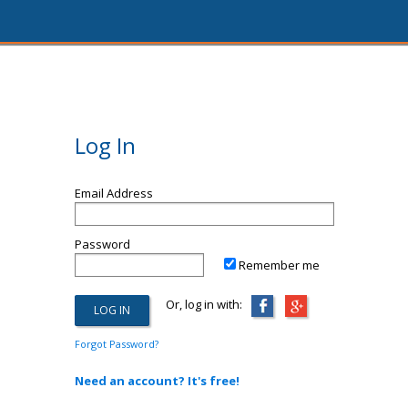
Log In
Email Address
Password
Remember me
Or, log in with:
Forgot Password?
Need an account? It's free!