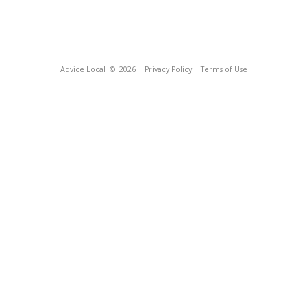
Advice Local
© 2026
Privacy Policy
Terms of Use