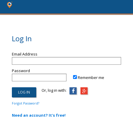
Log In
Email Address
Password
Remember me
Or, log in with:
Forgot Password?
Need an account? It's free!