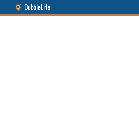
BubbleLife