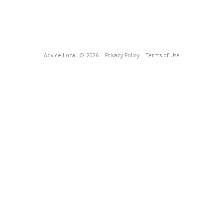
Advice Local
© 2026
Privacy Policy
Terms of Use