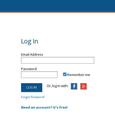
Log In
Email Address
Password
Remember me
Or, log in with:
Forgot Password?
Need an account? It's free!