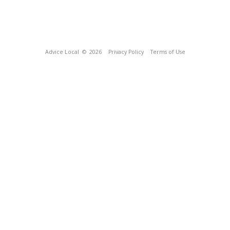
Advice Local
© 2026
Privacy Policy
Terms of Use