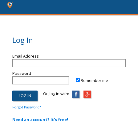
Log In
Email Address
Password
Remember me
Or, log in with:
Forgot Password?
Need an account? It's free!