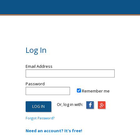
Log In
Email Address
Password
Remember me
Or, log in with:
Forgot Password?
Need an account? It's free!