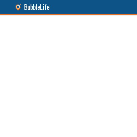
BubbleLife