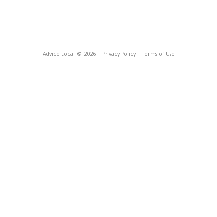
Advice Local
© 2026
Privacy Policy
Terms of Use