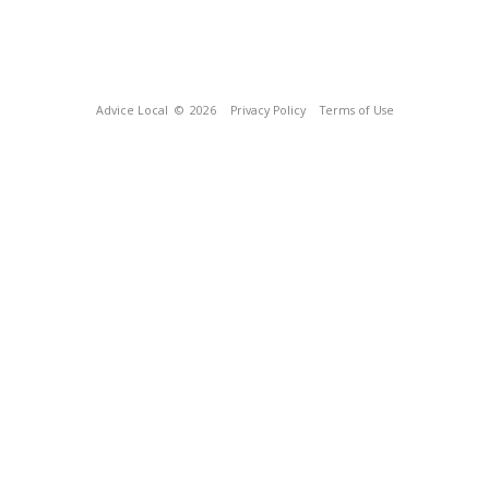
Advice Local
© 2026
Privacy Policy
Terms of Use