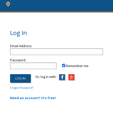
Log In
Email Address
Password
Remember me
Or, log in with:
Forgot Password?
Need an account? It's free!