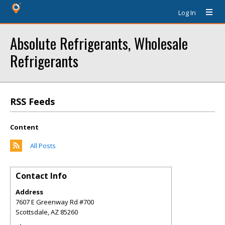
Log In
Absolute Refrigerants, Wholesale
Refrigerants
RSS Feeds
Content
All Posts
Contact Info
Address
7607 E Greenway Rd #700
Scottsdale
,
AZ
85260