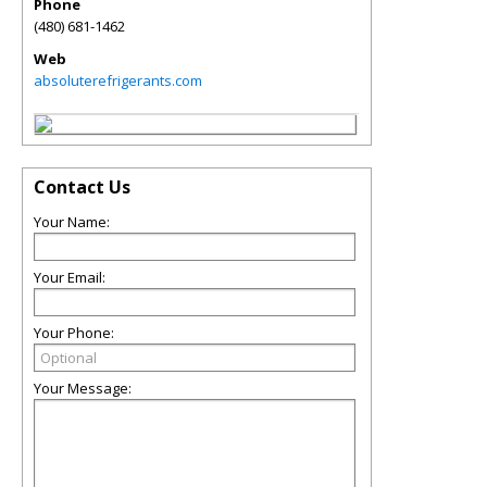
Phone
(480) 681-1462
Web
absoluterefrigerants.com
Contact Us
Your Name:
Your Email:
Your Phone:
Your Message: