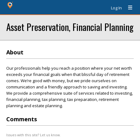
Log In
Asset Preservation, Financial Planning
About
Our professionals help you reach a position where your net worth
exceeds your financial goals when that blissful day of retirement
comes. We’re good with money, but we pride ourselves on
communication and a friendly approach to saving and investing.
We provide a comprehensive suite of services related to investing,
financial planning, tax planning, tax preparation, retirement
planning and estate planning.
Comments
Issues with this site? Let us know.