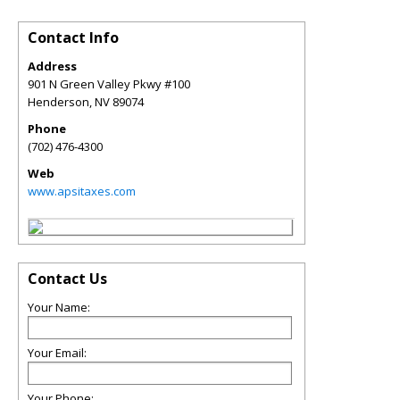
Contact Info
Address
901 N Green Valley Pkwy #100
Henderson
,
NV
89074
Phone
(702) 476-4300
Web
www.apsitaxes.com
Contact Us
Your Name:
Your Email:
Your Phone: