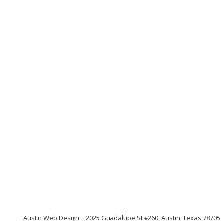
Austin Web Design
2025 Guadalupe St #260, Austin, Texas 78705