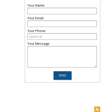
Your Name:
Your Email:
Your Phone:
Your Message: