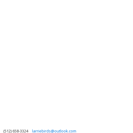
(512) 658-3324
larriebirds@outlook.com