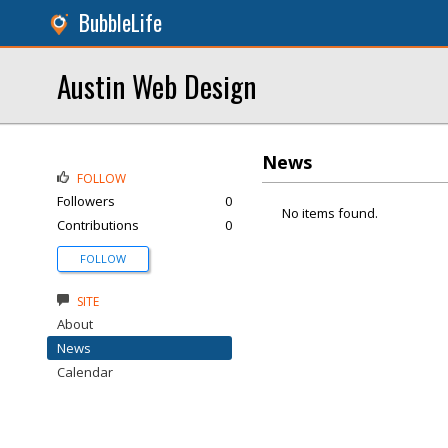
BubbleLife
Austin Web Design
News
FOLLOW
Followers
0
No items found.
Contributions
0
FOLLOW
SITE
About
News
Calendar