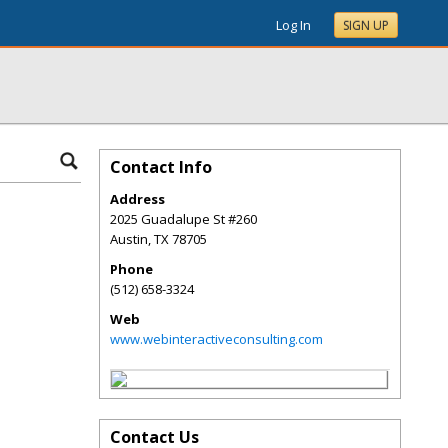
Log In
SIGN UP
Contact Info
Address
2025 Guadalupe St #260
Austin
,
TX
78705
Phone
(512) 658-3324
Web
www.webinteractiveconsulting.com
Contact Us