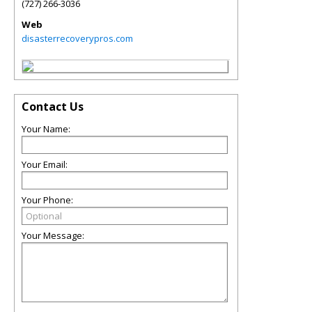
(727) 266-3036
Web
disasterrecoverypros.com
Contact Us
Your Name:
Your Email:
Your Phone:
Your Message: