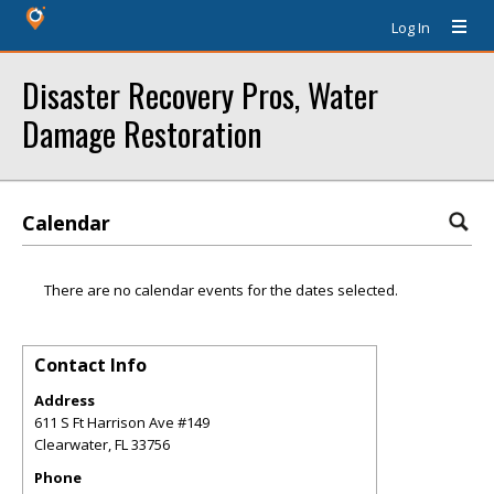
Log In
Disaster Recovery Pros, Water
Damage Restoration
Calendar
There are no calendar events for the dates selected.
Contact Info
Address
611 S Ft Harrison Ave #149
Clearwater
,
FL
33756
Phone