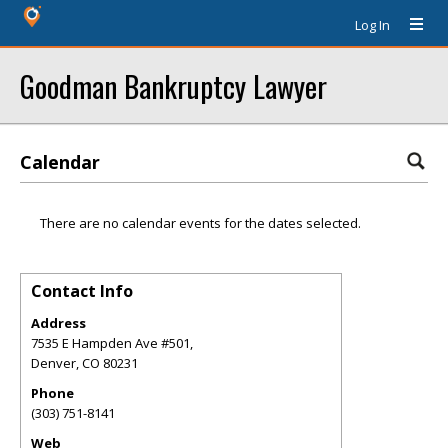
Log In
Goodman Bankruptcy Lawyer
Calendar
There are no calendar events for the dates selected.
Contact Info
Address
7535 E Hampden Ave #501,
Denver
,
CO
80231
Phone
(303) 751-8141
Web