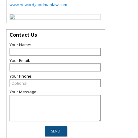
www.howardgoodmanlaw.com
Contact Us
Your Name:
Your Email:
Your Phone:
Your Message: