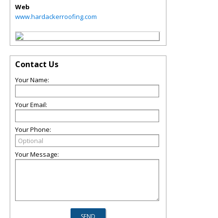
Web
www.hardackerroofing.com
Contact Us
Your Name:
Your Email:
Your Phone:
Your Message: