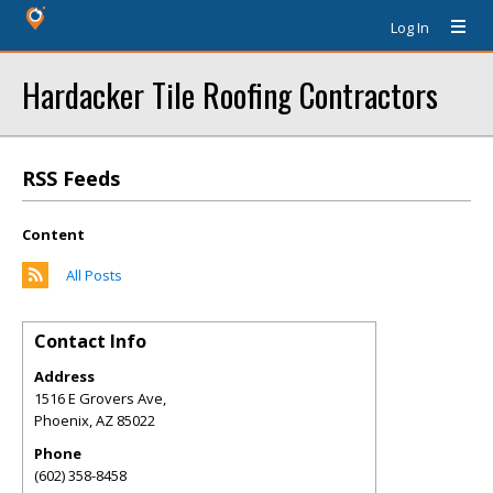
Log In
Hardacker Tile Roofing Contractors
RSS Feeds
Content
All Posts
Contact Info
Address
1516 E Grovers Ave,
Phoenix
,
AZ
85022
Phone
(602) 358-8458