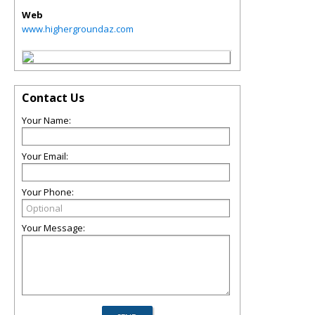
Web
www.highergroundaz.com
Contact Us
Your Name:
Your Email:
Your Phone:
Your Message: