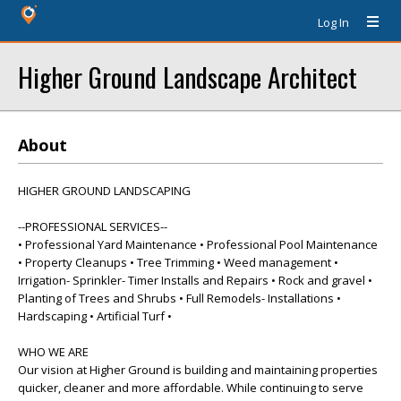
Log In
Higher Ground Landscape Architect
About
HIGHER GROUND LANDSCAPING
--PROFESSIONAL SERVICES--
• Professional Yard Maintenance • Professional Pool Maintenance
• Property Cleanups • Tree Trimming • Weed management •
Irrigation- Sprinkler- Timer Installs and Repairs • Rock and gravel •
Planting of Trees and Shrubs • Full Remodels- Installations •
Hardscaping • Artificial Turf •
WHO WE ARE
Our vision at Higher Ground is building and maintaining properties
quicker, cleaner and more affordable. While continuing to serve