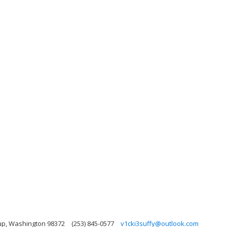
up, Washington 98372
(253) 845-0577
v1cki3suffy@outlook.com