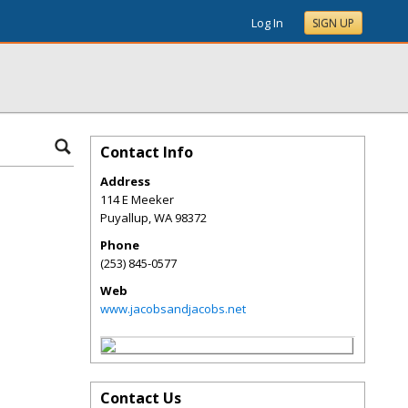
Log In
SIGN UP
Contact Info
Address
114 E Meeker
Puyallup
,
WA
98372
Phone
(253) 845-0577
Web
www.jacobsandjacobs.net
Contact Us