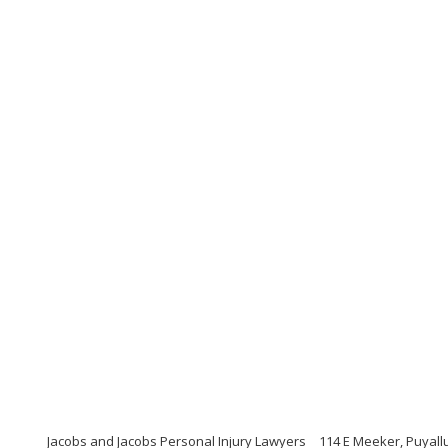
Jacobs and Jacobs Personal Injury Lawyers
114 E Meeker, Puyall