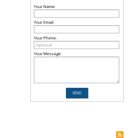
Your Name:
Your Email:
Your Phone:
Your Message: