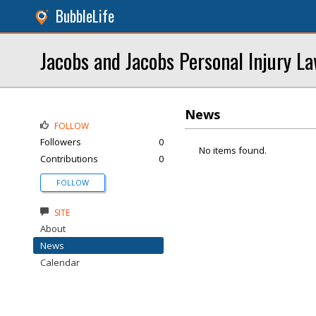
BubbleLife
Jacobs and Jacobs Personal Injury L
News
FOLLOW
Followers
0
No items found.
Contributions
0
FOLLOW
SITE
About
News
Calendar