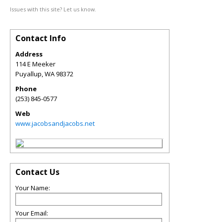
Issues with this site? Let us know.
Contact Info
Address
114 E Meeker
Puyallup
,
WA
98372
Phone
(253) 845-0577
Web
www.jacobsandjacobs.net
Contact Us
Your Name:
Your Email: