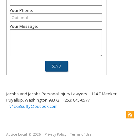
Your Phone:
Your Message:
Jacobs and Jacobs Personal Injury Lawyers
114 E Meeker,
Puyallup, Washington 98372
(253) 845-0577
v1cki3suffy@outlook.com
Advice Local
© 2026
Privacy Policy
Terms of Use