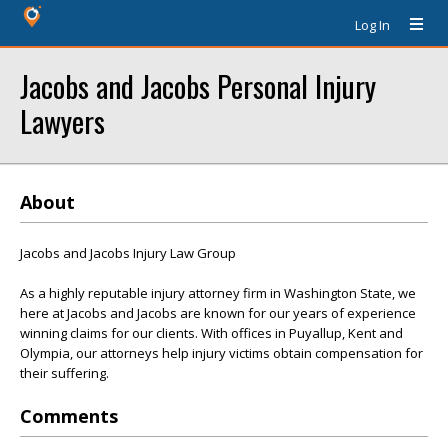
Log In
Jacobs and Jacobs Personal Injury
Lawyers
About
Jacobs and Jacobs Injury Law Group
As a highly reputable injury attorney firm in Washington State, we
here at Jacobs and Jacobs are known for our years of experience
winning claims for our clients. With offices in Puyallup, Kent and
Olympia, our attorneys help injury victims obtain compensation for
their suffering.
Comments