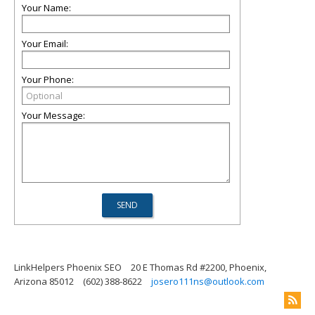
Your Name:
Your Email:
Your Phone:
Your Message:
LinkHelpers Phoenix SEO
20 E Thomas Rd #2200, Phoenix,
Arizona 85012
(602) 388-8622
josero111ns@outlook.com