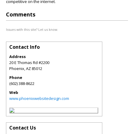
competitive on the internet.
Comments
Issues with this site? Let us know.
Contact Info
Address
20 E Thomas Rd #2200
Phoenix
,
AZ
85012
Phone
(602) 388-8622
Web
www.phoenixwebsitedesign.com
Contact Us