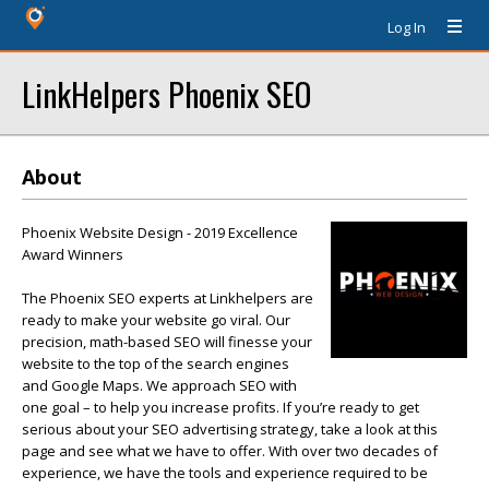
Log In
LinkHelpers Phoenix SEO
About
Phoenix Website Design - 2019 Excellence
Award Winners
The Phoenix SEO experts at Linkhelpers are
ready to make your website go viral. Our
precision, math-based SEO will finesse your
website to the top of the search engines
and Google Maps. We approach SEO with
one goal – to help you increase profits. If you’re ready to get
serious about your SEO advertising strategy, take a look at this
page and see what we have to offer. With over two decades of
experience, we have the tools and experience required to be