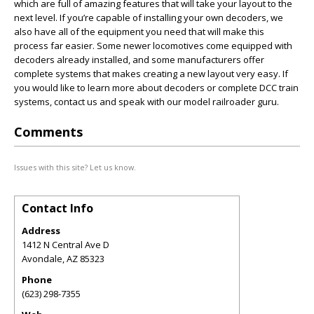
which are full of amazing features that will take your layout to the
next level. If you’re capable of installing your own decoders, we
also have all of the equipment you need that will make this
process far easier. Some newer locomotives come equipped with
decoders already installed, and some manufacturers offer
complete systems that makes creating a new layout very easy. If
you would like to learn more about decoders or complete DCC train
systems, contact us and speak with our model railroader guru.
Comments
Issues with this site? Let us know.
Contact Info
Address
1412 N Central Ave D
Avondale
,
AZ
85323
Phone
(623) 298-7355