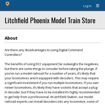
Log In
Litchfield Phoenix Model Train Store
About
Are there any disadvantages to using Digital Command
Controllers?
The benefits of using DCC equipment far outweighs the negatives,
but there are some things to consider before taking the plunge. If
you’ve run a model railroad for a number of years, it’s likely that
your locomotives aren’t equipped with decoders. This may require
a significant investment if you run multiple locomotives. If you own
newer locomotives, it’s likely they have sockets that accept a plug-
in decoder, but if they have to be installed it’s highly recommended
to get help from a professional. At Litchfield Station, our model
railroad experts can install decoders into any locomotive, some of