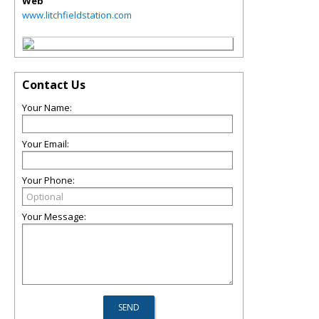
Web
www.litchfieldstation.com
Contact Us
Your Name:
Your Email:
Your Phone:
Your Message: