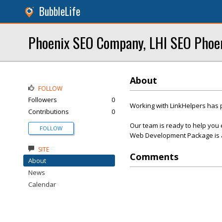
BubbleLife
Phoenix SEO Company, LHI SEO Phoe
About
FOLLOW
Followers
0
Working with LinkHelpers has 
Contributions
0
Our team is ready to help you 
FOLLOW
Web Development Package is af
SITE
Comments
About
News
Calendar