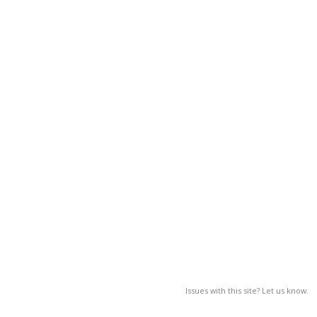
Issues with this site? Let us know.