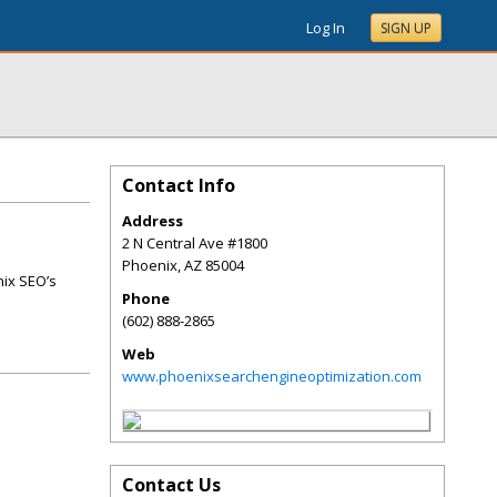
Log In
SIGN UP
Contact Info
Address
2 N Central Ave #1800
Phoenix
,
AZ
85004
nix SEO’s
Phone
(602) 888-2865
Web
www.phoenixsearchengineoptimization.com
Contact Us