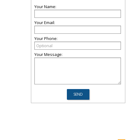
Your Name:
Your Email:
Your Phone:
Your Message: