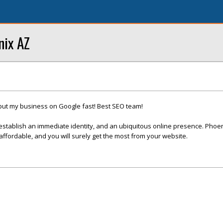
nix AZ
put my business on Google fast! Best SEO team!
establish an immediate identity, and an ubiquitous online presence. Phoe
fordable, and you will surely get the most from your website.