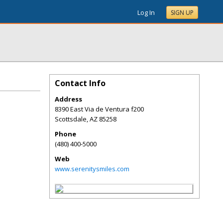
Log In
SIGN UP
Contact Info
Address
8390 East Via de Ventura f200
Scottsdale
,
AZ
85258
Phone
(480) 400-5000
Web
www.serenitysmiles.com