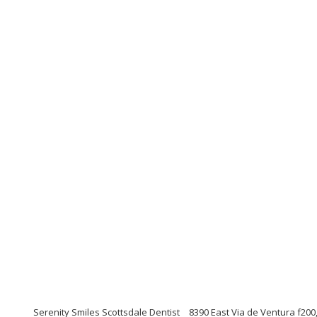
Serenity Smiles Scottsdale Dentist
8390 East Via de Ventura f200