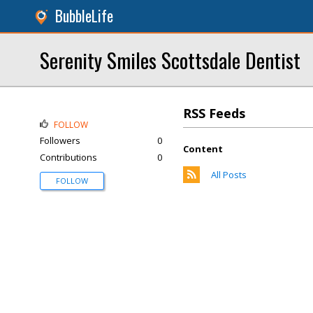
BubbleLife
Serenity Smiles Scottsdale Dentist
RSS Feeds
FOLLOW
Followers
0
Content
Contributions
0
All Posts
FOLLOW