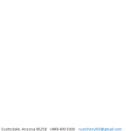
, Scottsdale, Arizona 85258
(480) 400-5000
rustcheryl63@gmail.com