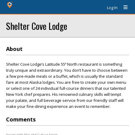
Log In
Shelter Cove Lodge
About
Shelter Cove Lodge’s Latitude 55º North restaurant is something
truly unique and extraordinary. You don’t have to choose between
a few pre-made meals or a buffet, which is usually the standard
fare at most Alaska lodges. You are free to create your own menu
or select one of 24 individual full-course dinners that our talented
New York chef prepares. His renowned culinary skills will tempt
your palate, and full beverage service from our friendly staff will
make your fine-dining experience an event to remember.
Comments
Issues with this site? Let us know.