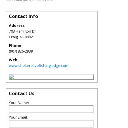
Contact Info
Address
703 Hamilton Dr
Craig
,
AK
99921
Phone
(907) 826-2939
Web
www.sheltercovefishinglodge.com
Contact Us
Your Name:
Your Email: