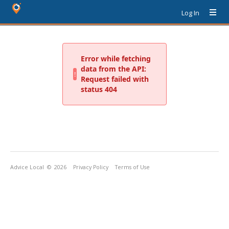
Log In
Advice Local
© 2026
Privacy Policy
Terms of Use