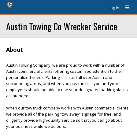
Log In
Austin Towing Co Wrecker Service
About
Austin Towing Company, we are proud to work with a number of
Austin commercial clients, offering customized attention to their
personalized needs. Parking is limited all over Austin and
surrounding areas, and when you pay the bills you and your
employees should be able to use your designated parking places
as intended.
When our tow truck company works with Austin commercial clients,
we provide all of the parking “tow away” signage for free, and
diligently provide high-quality service so that you can go about
your business while we do ours.