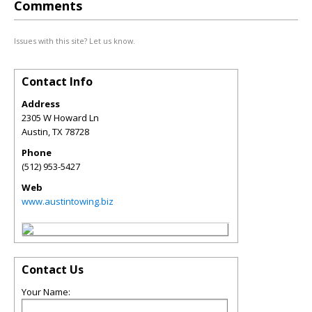
Comments
Issues with this site? Let us know.
Contact Info
Address
2305 W Howard Ln
Austin
,
TX
78728
Phone
(512) 953-5427
Web
www.austintowing.biz
Contact Us
Your Name: