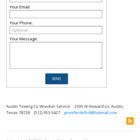
Your Email:
Your Phone:
Your Message:
Austin Towing Co Wrecker Service
2305 W Howard Ln, Austin,
Texas 78728
(512) 953-5427
jenniferdefird@hotmail.com