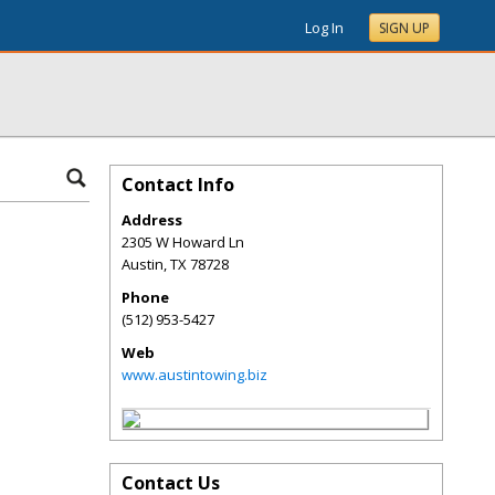
Log In
SIGN UP
Contact Info
Address
2305 W Howard Ln
Austin
,
TX
78728
Phone
(512) 953-5427
Web
www.austintowing.biz
Contact Us