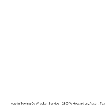
Austin Towing Co Wrecker Service
2305 W Howard Ln, Austin, Te