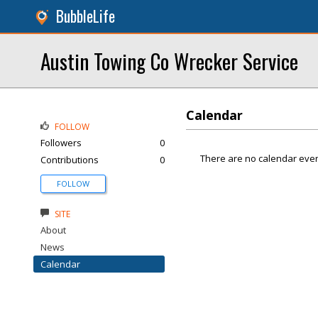
BubbleLife
Austin Towing Co Wrecker Service
Calendar
FOLLOW
Followers
0
There are no calendar even
Contributions
0
FOLLOW
SITE
About
News
Calendar