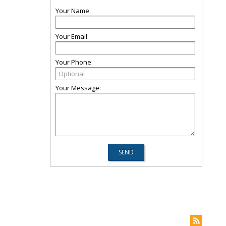
Your Name:
Your Email:
Your Phone:
Your Message: