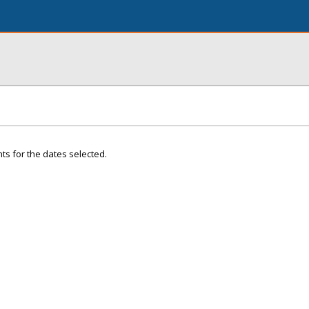
ts for the dates selected.