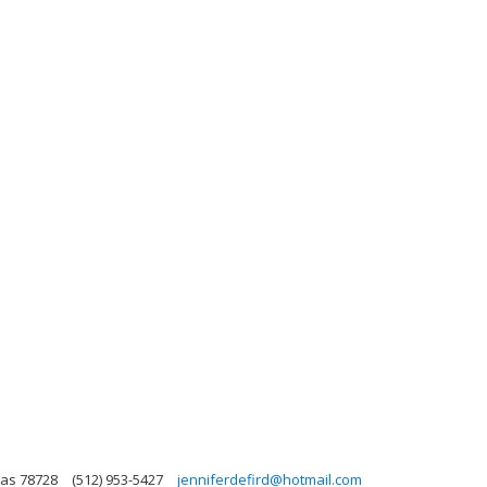
xas 78728
(512) 953-5427
jenniferdefird@hotmail.com