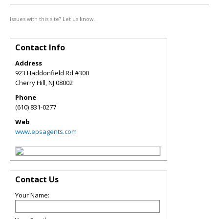
Issues with this site? Let us know.
Contact Info
Address
923 Haddonfield Rd #300
Cherry Hill
,
NJ
08002
Phone
(610) 831-0277
Web
www.epsagents.com
Contact Us
Your Name: