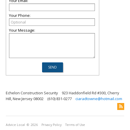
Your Email:
Your Phone:
Your Message:
Echelon Construction Security
923 Haddonfield Rd #300, Cherry
Hill, New Jersey 08002
(610) 831-0277
ciaradtowne@hotmail.com
Advice Local
© 2026
Privacy Policy
Terms of Use