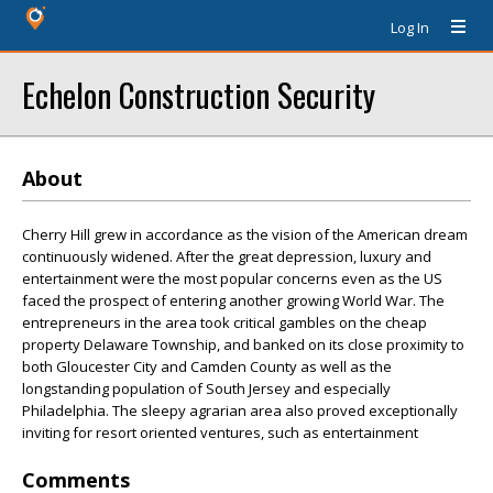
Log In
Echelon Construction Security
About
Cherry Hill grew in accordance as the vision of the American dream
continuously widened. After the great depression, luxury and
entertainment were the most popular concerns even as the US
faced the prospect of entering another growing World War. The
entrepreneurs in the area took critical gambles on the cheap
property Delaware Township, and banked on its close proximity to
both Gloucester City and Camden County as well as the
longstanding population of South Jersey and especially
Philadelphia. The sleepy agrarian area also proved exceptionally
inviting for resort oriented ventures, such as entertainment
Comments