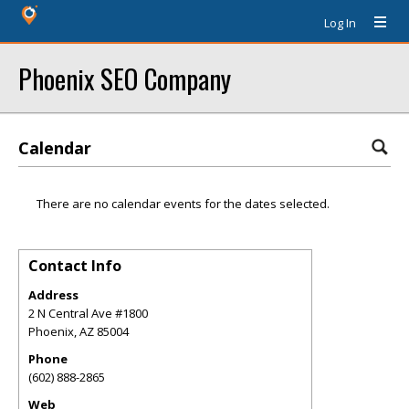
Log In
Phoenix SEO Company
Calendar
There are no calendar events for the dates selected.
Contact Info
Address
2 N Central Ave #1800
Phoenix
,
AZ
85004
Phone
(602) 888-2865
Web