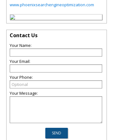
www.phoenixsearchengineoptimization.com
Contact Us
Your Name:
Your Email:
Your Phone:
Your Message: