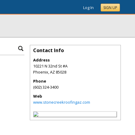
Log In
SIGN UP
Contact Info
Address
10221 N 32nd St #A
Phoenix
,
AZ
85028
Phone
(602) 324-3400
Web
www.stonecreekroofingaz.com