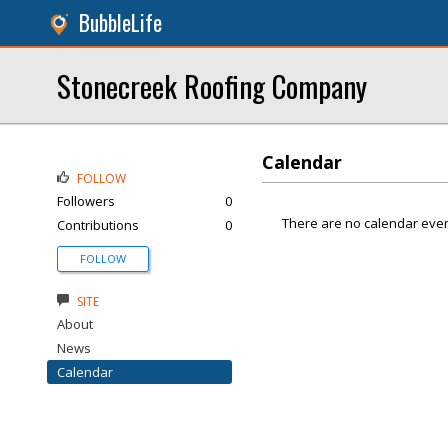
BubbleLife
Stonecreek Roofing Company
Calendar
FOLLOW
Followers
0
There are no calendar even
Contributions
0
FOLLOW
SITE
About
News
Calendar