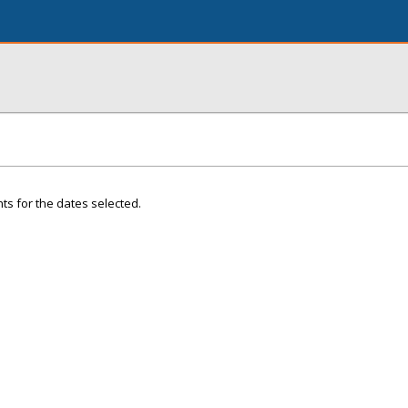
ts for the dates selected.