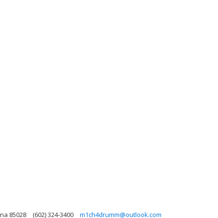
ona 85028
(602) 324-3400
m1ch4drumm@outlook.com