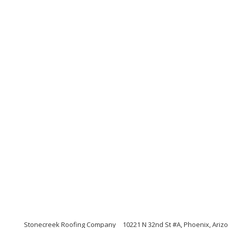
Stonecreek Roofing Company
10221 N 32nd St #A, Phoenix, Ariz