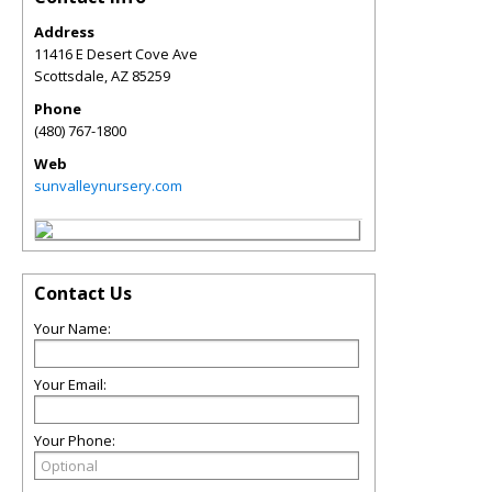
Address
11416 E Desert Cove Ave
Scottsdale
,
AZ
85259
Phone
(480) 767-1800
Web
sunvalleynursery.com
Contact Us
Your Name:
Your Email:
Your Phone: