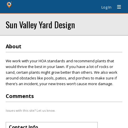
Log In
Sun Valley Yard Design
About
We work with your HOA standards and recommend plants that
would thrive the best in your lawn. If you have a lot of rocks or
sand, certain plants might grow better than others. We also work
around obstacles like pools, patios, and porches to make sure if
there’s an incident, your new trees won’t cause more damage.
Comments
Issues with this site? Let us know.
Contact Info