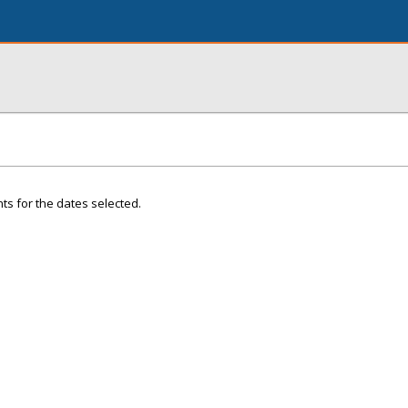
ts for the dates selected.