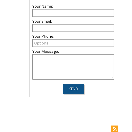
Your Name:
Your Email:
Your Phone:
Your Message: