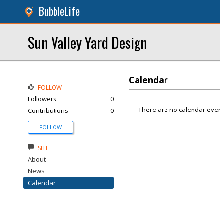
BubbleLife
Sun Valley Yard Design
Calendar
FOLLOW
Followers
0
There are no calendar even
Contributions
0
FOLLOW
SITE
About
News
Calendar