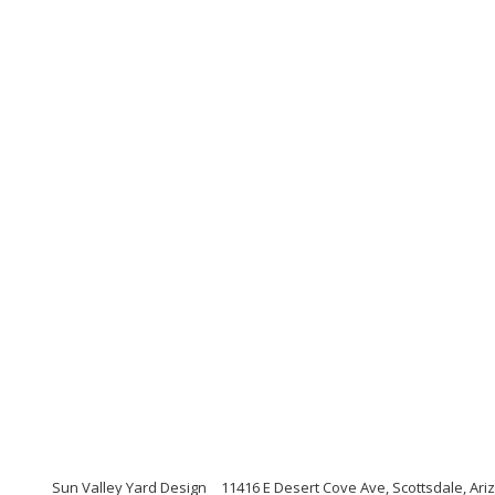
Sun Valley Yard Design
11416 E Desert Cove Ave, Scottsdale, Ari