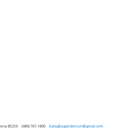
zona 85259
(480) 767-1800
balagbaganderson@gmail.com