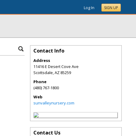
Log In
SIGN UP
Contact Info
Address
11416 E Desert Cove Ave
Scottsdale
,
AZ
85259
Phone
(480) 767-1800
Web
sunvalleynursery.com
Contact Us