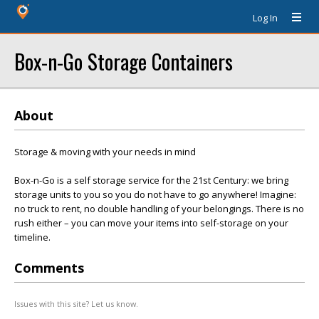
Log In
Box-n-Go Storage Containers
About
Storage & moving with your needs in mind
Box-n-Go is a self storage service for the 21st Century: we bring
storage units to you so you do not have to go anywhere! Imagine:
no truck to rent, no double handling of your belongings. There is no
rush either – you can move your items into self-storage on your
timeline.
Comments
Issues with this site? Let us know.