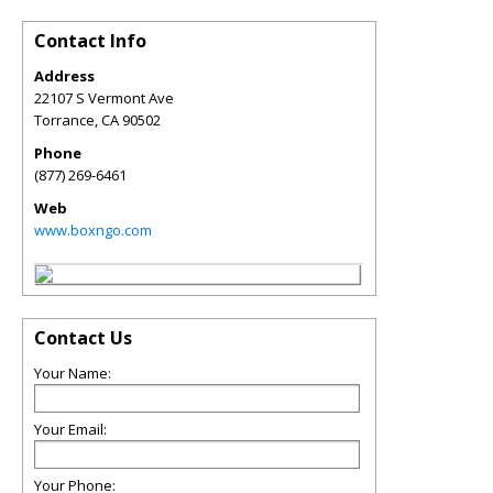
Contact Info
Address
22107 S Vermont Ave
Torrance
,
CA
90502
Phone
(877) 269-6461
Web
www.boxngo.com
Contact Us
Your Name:
Your Email:
Your Phone: