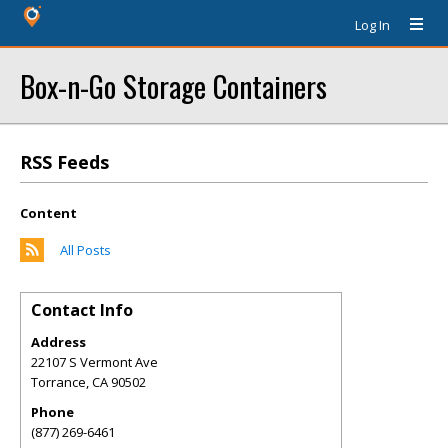
Log In
Box-n-Go Storage Containers
RSS Feeds
Content
All Posts
Contact Info
Address
22107 S Vermont Ave
Torrance
,
CA
90502
Phone
(877) 269-6461