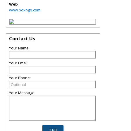
Web
www.boxngo.com
Contact Us
Your Name:
Your Email:
Your Phone:
Your Message: